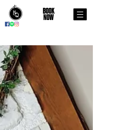
BOOK
NOW