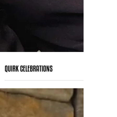
QUIRK CELEBRATIONS