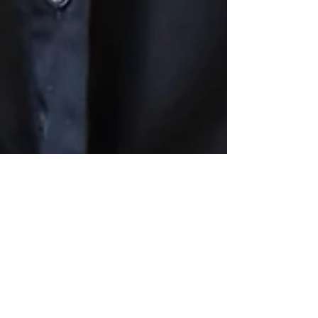
QUIRK CELEBRATIONS