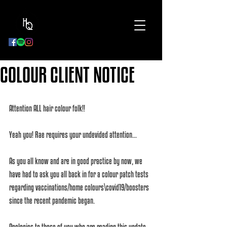
BOOK
NOW
COLOUR CLIENT NOTICE
Attention ALL hair colour folk!!
Yeah you! Rae requires your undevided attention... 
As you all know and are in good practice by now, we 
have had to ask you all back in for a colour patch tests 
regarding vaccinations/home colours\covid19/boosters 
since the recent pandemic began. 
Apologies to those of you who are reading this update 