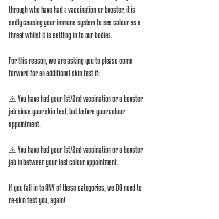
through who have had a vaccination or booster, it is 
sadly causing your immune system to see colour as a 
threat whilst it is settling in to our bodies.
For this reason, we are asking you to please come 
forward for an additional skin test if:
⚠️ You have had your 1st/2nd vaccination or a booster 
jab since your skin test, but before your colour 
appointment. 
⚠️ You have had your 1st/2nd vaccination or a booster 
jab in between your last colour appointment.
If you fall in to ANY of these categories, we DO need to 
re-skin test you, again! 