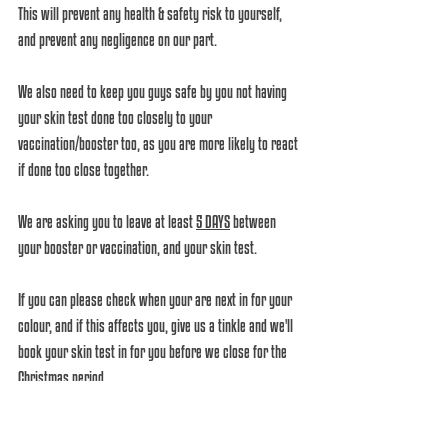
This will prevent any health & safety risk to yourself, 
and prevent any negligence on our part.
We also need to keep you guys safe by you not having 
your skin test done too closely to your 
vaccination/booster too, as you are more likely to react 
if done too close together. 
We are asking you to leave at least 
5 DAYS
 between 
your booster or vaccination, and your skin test. 
If you can please check when your are next in for your 
colour, and if this affects you, give us a tinkle and we'll 
book your skin test in for you before we close for the 
Christmas period. 
Please help us be the best we can be. We know it's 