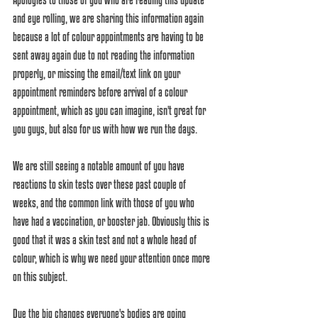
and eye rolling, we are sharing this information again 
because a lot of colour appointments are having to be 
sent away again due to not reading the information 
properly, or missing the email/text link on your 
appointment reminders before arrival of a colour 
appointment, which as you can imagine, isn't great for 
you guys, but also for us with how we run the days. 
We are still seeing a notable amount of you have 
reactions to skin tests over these past couple of 
weeks, and the common link with those of you who 
have had a vaccination, or booster jab. Obviously this is 
good that it was a skin test and not a whole head of 
colour, which is why we need your attention once more 
on this subject. 
Due the big changes everyone's bodies are going 