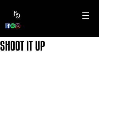
BOOK
NOW
SHOOT IT UP