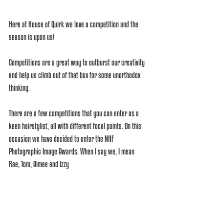
Here at House of Quirk we love a competition and the 
season is upon us! 
Competitions are a great way to outburst our creativity 
and help us climb out of that box for some unorthodox 
thinking.
There are a few competitions that you can enter as a 
keen hairstylist, all with different focal points. On this 
occasion we have decided to enter the NHF 
Photographic Image Awards. When I say we, I mean 
Rae, Tom, Aimee and Izzy