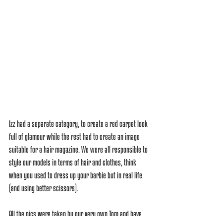
Izz had a separate category, to create a red carpet look 
full of glamour while the rest had to create an image 
suitable for a hair magazine. We were all responsible to 
style our models in terms of hair and clothes, think 
when you used to dress up your barbie but in real life 
(and using better scissors).
All the pics were taken by our very own Tom and have 