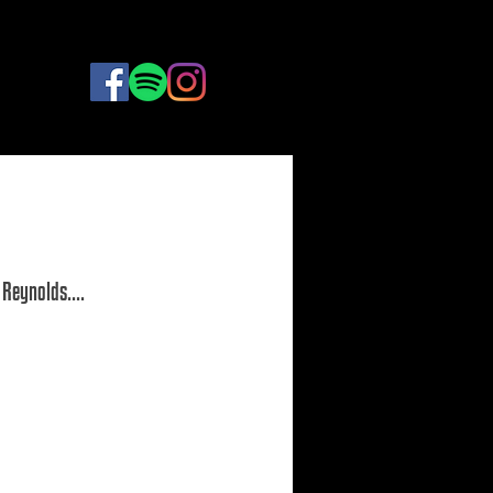
BOOK
NOW
Reynolds.... 