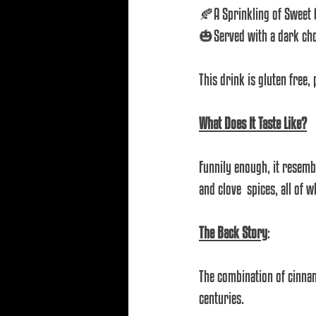
🍂A Sprinkling of Sweet
🎃Served with a dark choc
This drink is gluten free,
What Does It Taste Like?
Funnily enough, it resemb
and clove  spices, all of 
The Back Story
: 
The combination of cinna
centuries. 