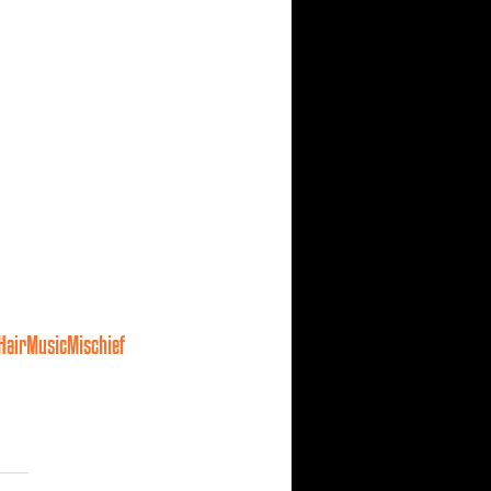
HairMusicMischief