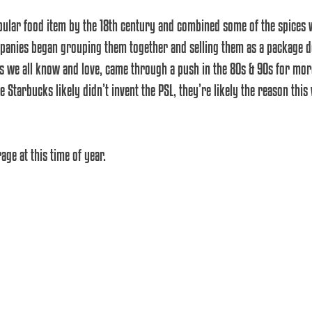
ular food item by the 18th century and combined some of the spices
anies began grouping them together and selling them as a package dea
s we all know and love, came through a push in the 80s & 90s for mor
 Starbucks likely didn’t invent the PSL, they’re likely the reason this 
ge at this time of year.