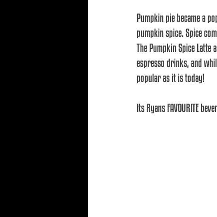
Pumpkin pie became a pop
pumpkin spice. Spice comp
The Pumpkin Spice Latte a
espresso drinks, and while
popular as it is today!
Its Ryans FAVOURITE bevera