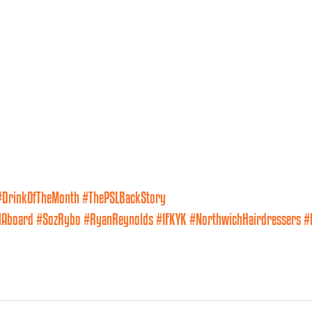
#DrinkOfTheMonth
#ThePSLBackStory
lAboard
#SozRybo
#RyanReynolds
#IFKYK
#NorthwichHairdressers
#