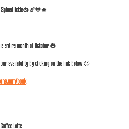
Spiced Latte
🎃🍂🧡🍁
is entire month of 
October
 🎃 
our availability by clicking on the link below 😛 
lons.com/book
Coffee Latte