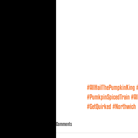
#AllHailThePumpkinKing
#PumkpinSpicedTrain
#Al
#GetQuirked
#Northwich
Comments