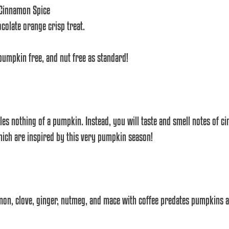
 Cinnamon Spice
olate orange crisp treat.
 pumpkin free, and nut free as standard!
les nothing of a pumpkin. Instead, you will taste and smell notes of 
which are inspired by this very pumpkin season! 
mon, clove, ginger, nutmeg, and mace with coffee predates pumpkins 