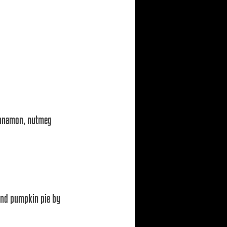
cinnamon, nutmeg 
and pumpkin pie by 