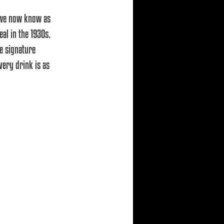
 we now know as 
l in the 1930s. 
e signature 
very drink is as 