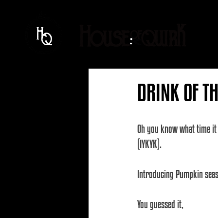
DRINK OF T
Oh you know what time it i
(IYKYK).
Introducing Pumpkin seaso
You guessed it, 