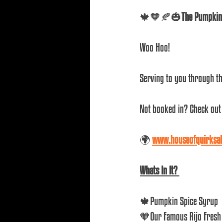
🍁🧡🍂🎃
The Pumpkin 
Woo Hoo! 
Serving to you through th
Not booked in? Check out 
🌍 
www.houseofquirksa
Whats In It? 
🍁Pumpkin Spice Syrup
🧡Our Famous Rijo Fresh 