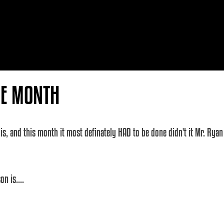
HE MONTH
s, and this month it most definately HAD to be done didn't it Mr. Ryan 
n is.... 