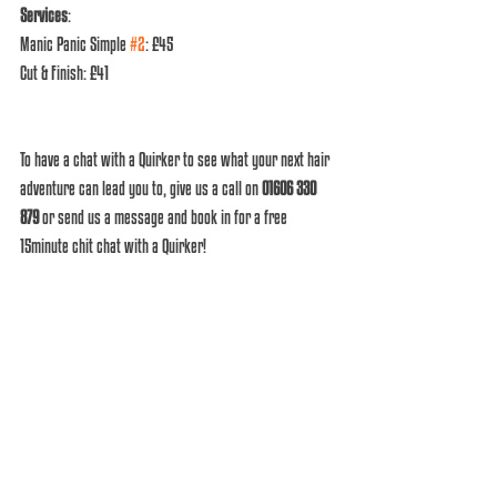
Services
: 
Manic Panic Simple 
#2
: £45
Cut & Finish: £41 
To have a chat with a Quirker to see what your next hair 
adventure can lead you to, give us a call on 
01606 330 
879
 or send us a message and book in for a free 
15minute chit chat with a Quirker! 
What you waiting for? 