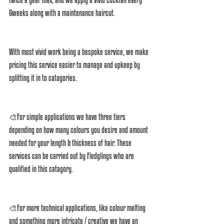
6weeks along with a maintenance haircut. 
With most vivid work being a bespoke service, we make 
pricing this service easier to manage and upkeep by 
splitting it in to catagories. 
🎨For simple applications we have three tiers 
depending on how many colours you desire and amount 
needed for your length & thickness of hair. These 
services can be carried out by Fledglings who are 
qualified in this catagory. 
🎨For more technical applications, like colour melting 
and something more intricate / creative we have an 