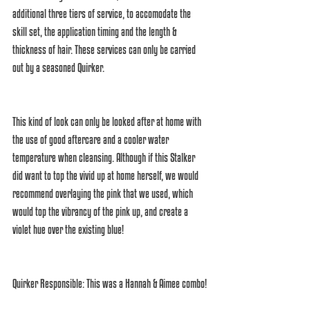
additional three tiers of service, to accomodate the 
skill set, the application timing and the length & 
thickness of hair. These services can only be carried 
out by a seasoned Quirker. 
This kind of look can only be looked after at home with 
the use of good aftercare and a cooler water 
temperature when cleansing. Although if this Stalker 
did want to top the vivid up at home herself, we would 
recommend overlaying the pink that we used, which 
would top the vibrancy of the pink up, and create a 
violet hue over the existing blue! 
Quirker Responsible: This was a Hannah & Aimee combo! 