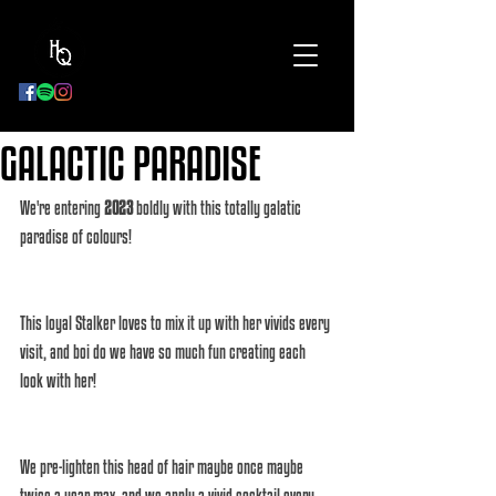
BOOK
NOW
GALACTIC PARADISE
We're entering 
2023
 boldly with this totally galatic 
paradise of colours! 
This loyal Stalker loves to mix it up with her vivids every 
visit, and boi do we have so much fun creating each 
look with her! 
We pre-lighten this head of hair maybe once maybe 
twice a year max, and we apply a vivid cocktail every 