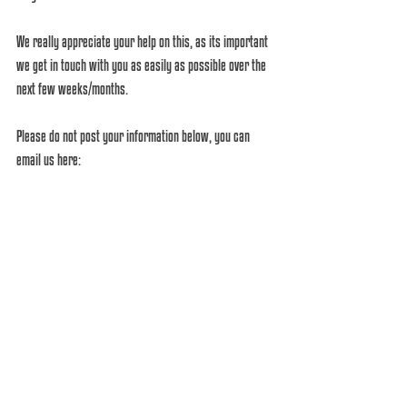
We really appreciate your help on this, as its important 
we get in touch with you as easily as possible over the 
next few weeks/months. 
Please do not post your information below, you can 
email us here: 
info@houseofquirksalons.com
Or send us a message through this page with your full 
name as we know you in our database! (Some of your 
facebook/instagram/email names are like a code!).
Comments