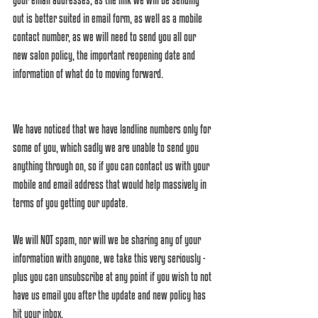
out is better suited in email form, as well as a mobile 
contact number, as we will need to send you all our 
new salon policy, the important reopening date and 
information of what do to moving forward. 
We have noticed that we have landline numbers only for 
some of you, which sadly we are unable to send you 
anything through on, so if you can contact us with your 
mobile and email address that would help massively in 
terms of you getting our update.
We will NOT spam, nor will we be sharing any of your 
information with anyone, we take this very seriously - 
plus you can unsubscribe at any point if you wish to not 
have us email you after the update and new policy has 
hit your inbox. 