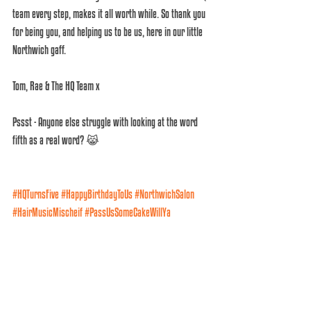
team every step, makes it all worth while. So thank you 
for being you, and helping us to be us, here in our little 
Northwich gaff. 
Tom, Rae & The HQ Team x 
Pssst - Anyone else struggle with looking at the word 
fifth as a real word? 😹
#HQTurnsFive
#HappyBirthdayToUs
#NorthwichSalon
#HairMusicMischeif
#PassUsSomeCakeWillYa