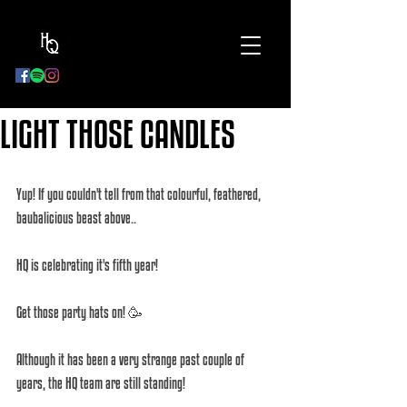
BOOK
NOW
LIGHT THOSE CANDLES
Yup! If you couldn't tell from that colourful, feathered, 
baubalicious beast above.. 
HQ is celebrating it's fifth year! 
Get those party hats on! 🥳 
Although it has been a very strange past couple of 
years, the HQ team are still standing! 