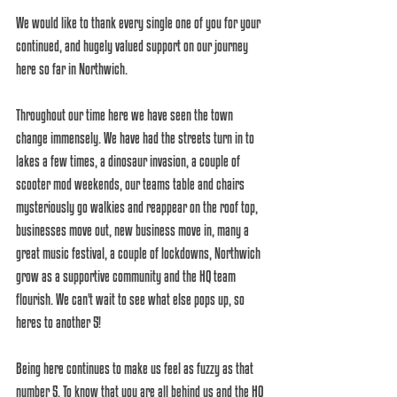
We would like to thank every single one of you for your 
continued, and hugely valued support on our journey 
here so far in Northwich. 
Throughout our time here we have seen the town 
change immensely. We have had the streets turn in to 
lakes a few times, a dinosaur invasion, a couple of 
scooter mod weekends, our teams table and chairs 
mysteriously go walkies and reappear on the roof top, 
businesses move out, new business move in, many a 
great music festival, a couple of lockdowns, Northwich 
grow as a supportive community and the HQ team 
flourish. We can't wait to see what else pops up, so 
heres to another 5! 
Being here continues to make us feel as fuzzy as that 
number 5. To know that you are all behind us and the HQ 