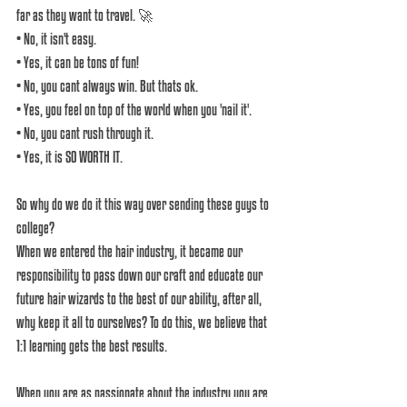
far as they want to travel. 🚀
• No, it isn't easy.
• Yes, it can be tons of fun!
• No, you cant always win. But thats ok.
• Yes, you feel on top of the world when you 'nail it'.
• No, you cant rush through it.
• Yes, it is SO WORTH IT.
So why do we do it this way over sending these guys to 
college? 
When we entered the hair industry, it became our 
responsibility to pass down our craft and educate our 
future hair wizards to the best of our ability, after all, 
why keep it all to ourselves? To do this, we believe that 
1:1 learning gets the best results.
When you are as passionate about the industry you are 