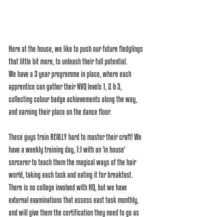
Here at the house, we like to push our future fledglings 
that little bit more, to unleash their full potential. 
We have a 3 year programme in place, where each 
apprentice can gather their NVQ levels 1, 2 & 3, 
collecting colour badge achievements along the way, 
and earning their place on the dance floor.
These guys train REALLY hard to master their craft! We 
have a weekly training day, 1:1 with an 'in house' 
sorcerer to teach them the magical ways of the hair 
world, taking each task and eating it for breakfast. 
There is no college involved with HQ, but we have 
external examinations that assess east task monthly, 
and will give them the certification they need to go as 