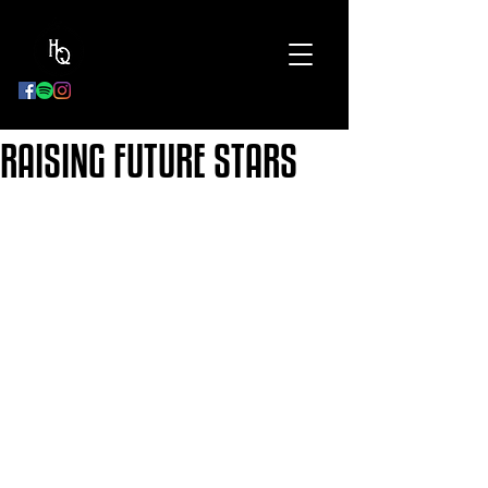
BOOK
NOW
RAISING FUTURE STARS