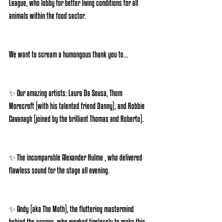
League, who lobby for better living conditions for all 
animals within the food sector.
We want to scream a humongous thank you to...
✨ Our amazing artists: Laura Da Sousa, Thom 
Morecroft (with his talented friend Danny), and Robbie 
Cavanagh (joined by the brilliant Thomas and Roberto).
✨ The incomparable Alexander Hulme , who delivered 
flawless sound for the stage all evening.
✨ Andy (aka The Moth), the fluttering mastermind 
behind the scenes, who worked tirelessly to make this 