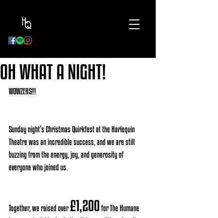
BOOK
NOW
OH WHAT A NIGHT!
WOWZERS!!! 
Sunday night’s Christmas Quirkfest at the Harlequin 
Theatre was an incredible success, and we are still 
buzzing from the energy, joy, and generosity of 
everyone who joined us. 
£1,200
Together, we raised over 
 for The Humane 