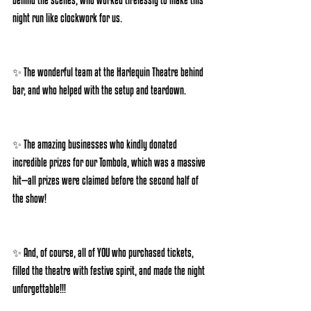
night run like clockwork for us.
✨ The wonderful team at the Harlequin Theatre behind 
bar, and who helped with the setup and teardown.
✨ The amazing businesses who kindly donated 
incredible prizes for our Tombola, which was a massive 
hit—all prizes were claimed before the second half of 
the show!
✨ And, of course, all of YOU who purchased tickets, 
filled the theatre with festive spirit, and made the night 
unforgettable!!!