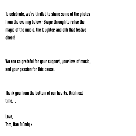
To celebrate, we’re thrilled to share some of the photos 
from the evening below - Swipe through to relive the 
magic of the music, the laughter, and ohh that festive 
cheer! 
We are so grateful for your support, your love of music, 
and your passion for this cause. 
Thank you from the bottom of our hearts. Until next 
time…
Love,
Tom, Rae & Andy x