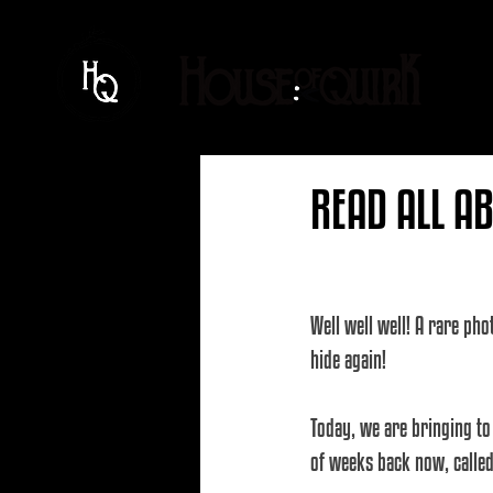
READ ALL AB
Well well well! A rare pho
hide again! 
Today, we are bringing to
of weeks back now, called