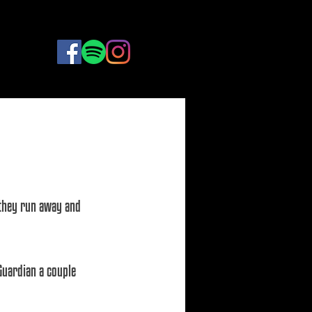
BOOK
NOW
e they run away and 
Guardian a couple 