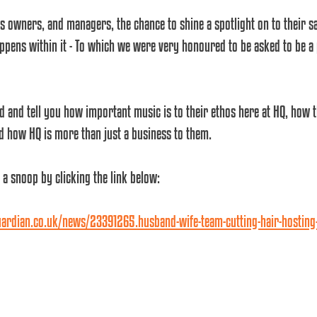
ss owners, and managers, the chance to shine a spotlight on to their 
ppens within it - To which we were very honoured to be asked to be a 
d and tell you how important music is to their ethos here at HQ, how t
d how HQ is more than just a business to them.
 a snoop by clicking the link below:
rdian.co.uk/news/23391265.husband-wife-team-cutting-hair-hosting-