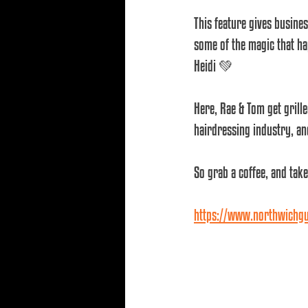
This feature gives busine
some of the magic that ha
Heidi 💚
Here, Rae & Tom get grille
hairdressing industry, an
So grab a coffee, and take
https://www.northwichgua