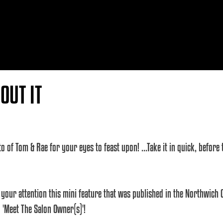
OUT IT
to of Tom & Rae for your eyes to feast upon! ...Take it in quick, befor
 your attention this mini feature that was published in the Northwich 
 'Meet The Salon Owner(s)'!