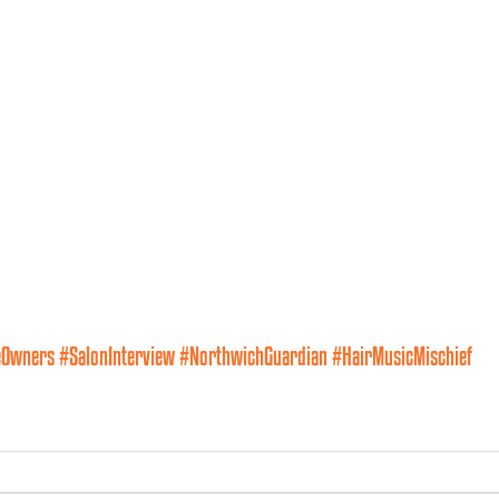
eOwners
#SalonInterview
#NorthwichGuardian
#HairMusicMischief