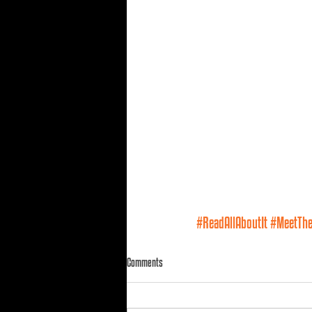
#ReadAllAboutIt
#MeetTh
Comments