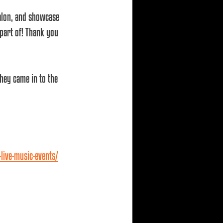
salon, and showcase 
part of! Thank you 
hey came in to the 
live-music-events/