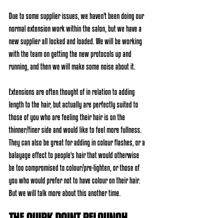
Due to some supplier issues, we haven't been doing our 
normal extension work within the salon, but we have a 
new supplier all locked and loaded. We will be working 
with the team on getting the new protocols up and 
running, and then we will make some noise about it. 
Extensions are often thought of in relation to adding 
length to the hair, but actually are perfectly suited to 
those of you who are feeling their hair is on the 
thinner/finer side and would like to feel more fullness. 
They can also be great for adding in colour flashes, or a 
balayage effect to people's hair that would otherwise 
be too compromised to colour/pre-lighten, or those of 
you who would prefer not to have colour on their hair. 
But we will talk more about this another time. 