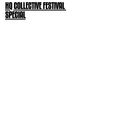
HQ COLLECTIVE FESTIVAL 
SPECIAL