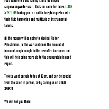
rock experience and folding it into his unique 
singer/songwriter craft. Click his name for more
.
LORIS 
& THE LION
 taking you to a gothic fairytale garden with 
their fluid harmonies and multitude of instrumental 
talents. 
All the money will be going to Medical Aid for 
Palestinians. As the war continues the amount of 
innocent people caught in the crossfire increases and 
this will help bring more aid to the desperately in need 
region. 
Tickets went on sale today at 12pm, and can be bought 
from the salon in person, or by calling us on 01606 
330879.
We will see you there!