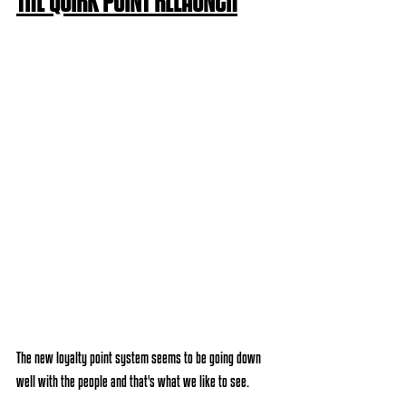
THE QUIRK POINT RELAUNCH
The new loyalty point system seems to be going down 
well with the people and that's what we like to see.