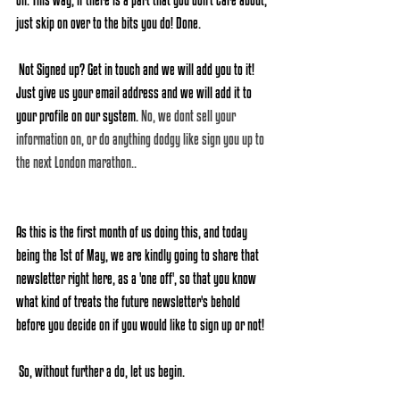
just skip on over to the bits you do! Done.
 Not Signed up? Get in touch and we will add you to it! 
Just give us your email address and we will add it to 
your profile on our system. 
No, we dont sell your 
information on, or do anything dodgy like sign you up to 
the next London marathon..
As this is the first month of us doing this, and today 
being the 1st of May, we are kindly going to share that 
newsletter right here, as a 'one off', so that you know 
what kind of treats the future newsletter's behold 
before you decide on if you would like to sign up or not!
 So, without further a do, let us begin. 