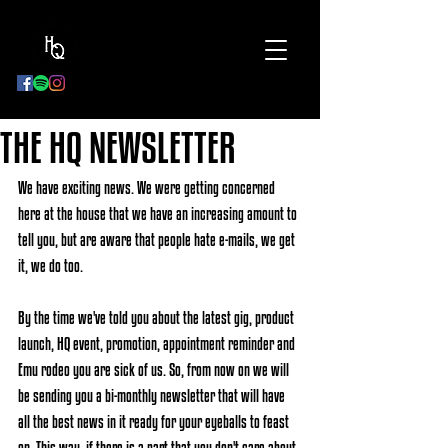
BOOK
NOW
THE HQ NEWSLETTER
We have exciting news. We were getting concerned 
here at the house that we have an increasing amount to 
tell you, but are aware that people hate e-mails, we get 
it, we do too. 
By the time we've told you about the latest gig, product 
launch, HQ event, promotion, appointment reminder and 
Emu rodeo you are sick of us. So, from now on we will 
be sending you a bi-monthly newsletter that will have 
all the best news in it ready for your eyeballs to feast 
on. This way, if there is a part that you don't care about, 