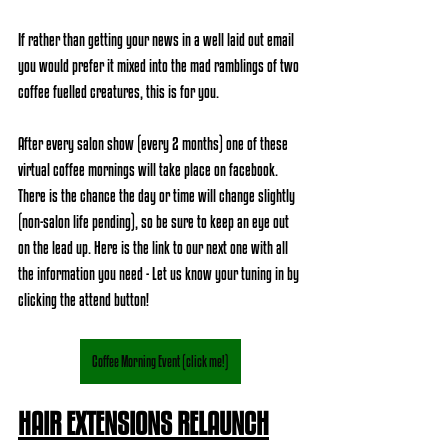
If rather than getting your news in a well laid out email 
you would prefer it mixed into the mad ramblings of two 
coffee fuelled creatures, this is for you. 
After every salon show (every 2 months) one of these 
virtual coffee mornings will take place on facebook. 
There is the chance the day or time will change slightly 
(non-salon life pending), so be sure to keep an eye out 
on the lead up. Here is the link to our next one with all 
the information you need - Let us know your tuning in by 
clicking the attend button! 
Coffee Morning Event (click me!)
HAIR EXTENSIONS RELAUNCH