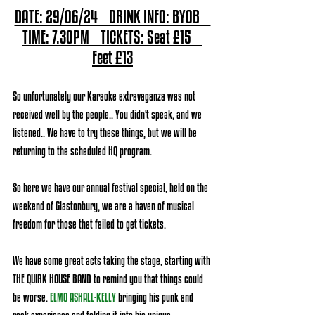
DATE: 29/06/24    DRINK INFO: BYOB    
TIME: 7.30PM    TICKETS: Seat £15    
Feet £13
So unfortunately our Karaoke extravaganza was not 
received well by the people.. You didn't speak, and we 
listened.. We have to try these things, but we will be 
returning to the scheduled HQ program.
So here we have our annual festival special, held on the 
weekend of Glastonbury, we are a haven of musical 
freedom for those that failed to get tickets.
We have some great acts taking the stage, starting with 
THE QUIRK HOUSE BAND to remind you that things could 
be worse.
ELMO ASHALL-KELLY
bringing his punk and 