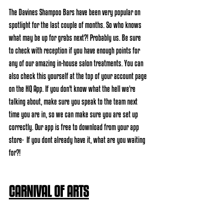
The Davines Shampoo Bars have been very popular on 
spotlight for the last couple of months. So who knows 
what may be up for grabs next?! Probably us. Be sure 
to check with reception if you have enough points for 
any of our amazing in-house salon treatments. You can 
also check this yourself at the top of your account page 
on the HQ App. If you don't know what the hell we're 
talking about, make sure you speak to the team next 
time you are in, so we can make sure you are set up 
correctly. Our app is free to download from your app 
store-  If you dont already have it, what are you waiting 
for?!
CARNIVAL OF ARTS