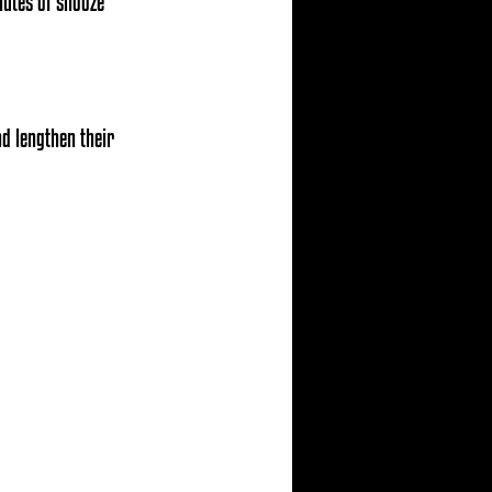
nutes of snooze 
d lengthen their 