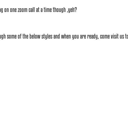
ing on one zoom call at a time though ,yeh? 
gh some of the below styles and when you are ready, come visit us to