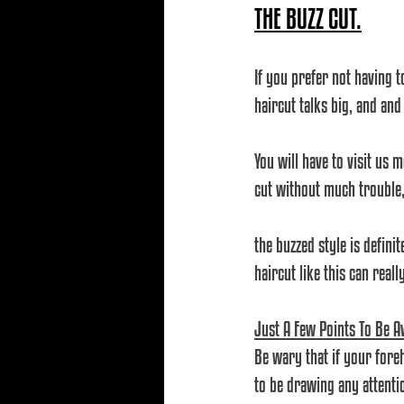
THE BUZZ CUT.
If you prefer not having t
haircut talks big, and and
You will have to visit us 
cut without much trouble, 
the buzzed style is definit
haircut like this can real
Just A Few Points To Be A
Be wary that if your foreh
to be drawing any attenti