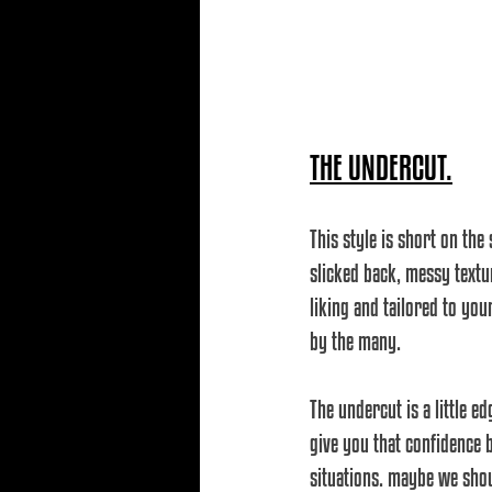
THE UNDERCUT.
This style is short on the
slicked back, messy textur
liking and tailored to yo
by the many.
The undercut is a little e
give you that confidence 
situations. maybe we sho