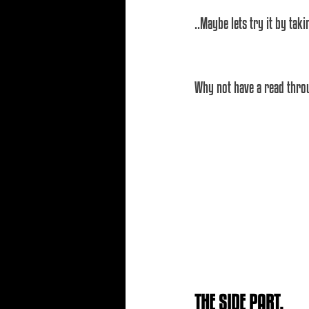
..Maybe lets try it by tak
Why not have a read throu
THE SIDE PART.