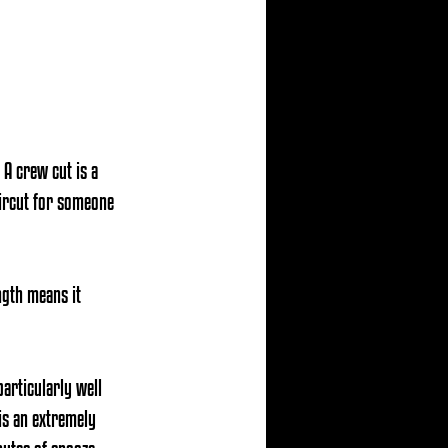
 A crew cut is a 
haircut for someone 
ength means 
it 
particularly well 
is an extremely 