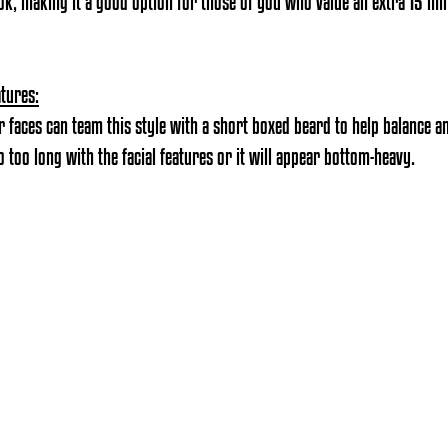
ook, making it a good option for those of you who value an extra 15 mi
atures:
 faces can team this style with a short boxed beard to help balance an
 too long with the facial features or it will appear bottom-heavy.