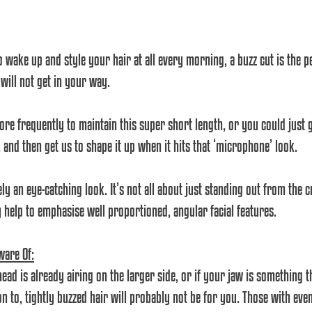
o wake up and style your hair at all every morning, a buzz cut is the pe
 will not get in your way. 
more frequently to maintain this super short length, or you could just 
and then get us to shape it up when it hits that ‘microphone’ look.
ely an eye-catching look. It’s not all about just standing out from the c
ly help to emphasise well proportioned, angular facial features. 
ware Of:
ead is already airing on the larger side, or if your jaw is something t
on to, tightly buzzed hair will probably not be for you. Those with eve