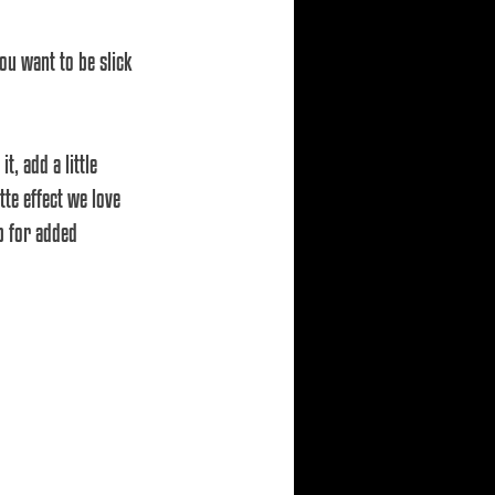
ou want to be slick 
te effect we love 
b for added 