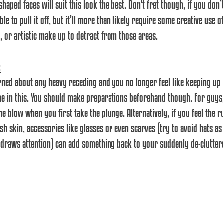
haped faces will suit this look the best. Don't fret though, if you don’t
ble to pull it off, but it’ll more than likely require some creative use
, or artistic make up to detract from those areas.
:
erned about any heavy receding and you no longer feel like keeping up t
me in this. You should make preparations beforehand though. For guys, 
e blow when you first take the plunge. Alternatively, if you feel the r
h skin, accessories like glasses or even scarves (try to avoid hats as t
draws attention) can add something back to your suddenly de-clutter