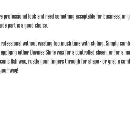
re professional look and need something acceptable for business, or y
side part is a good choice.
pplying either Davines Shine wax for a controlled sheen, or for a mat
canic Ash wax, rustle your fingers through for shape - or grab a com
 your way!