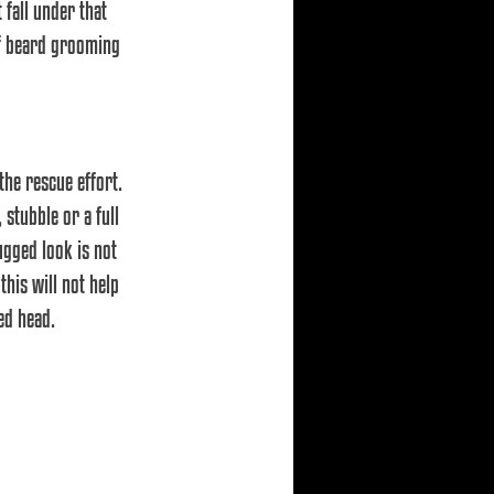
 fall under that 
 of beard grooming 
he rescue effort. 
stubble or a full 
ugged look is not 
his will not help 
ed head.