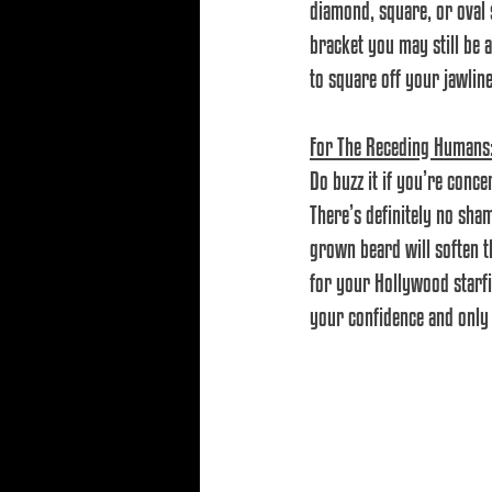
diamond, square, or oval s
bracket you may still be a
to square off your jawline
For The Receding Humans
Do buzz it if you’re conc
There’s definitely no sha
grown beard will soften th
for your Hollywood starfis
your confidence and only 