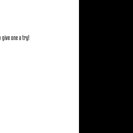
 give one a try!