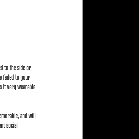
d to the side or 
e faded to your 
s it very wearable 
emorable, and will 
nt social 