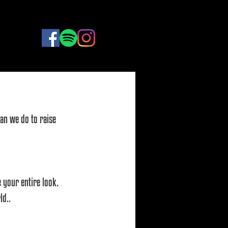
BOOK
NOW
an we do to raise 
 your entire look. 
d.. 