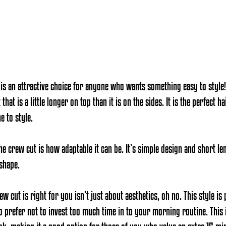
 is an attractive choice for anyone who wants something easy to style!
hat is a little longer on top than it is on the sides. It is the perfect 
e to style.
he crew cut is how adaptable it can be. It’s simple design and short l
 shape
. 
 cut is right for you isn’t just about aesthetics, oh no. This style is 
o prefer not to invest too much time in to your morning routine. This 