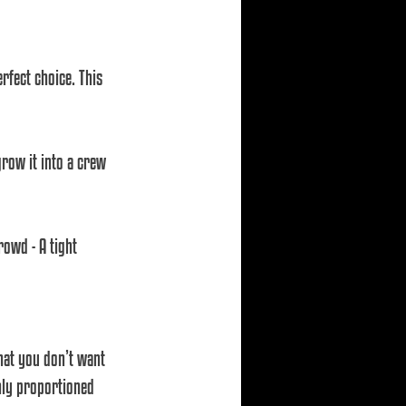
rfect choice. This 
grow it into a crew 
rowd - A tight 
hat you don’t want 
nly proportioned 