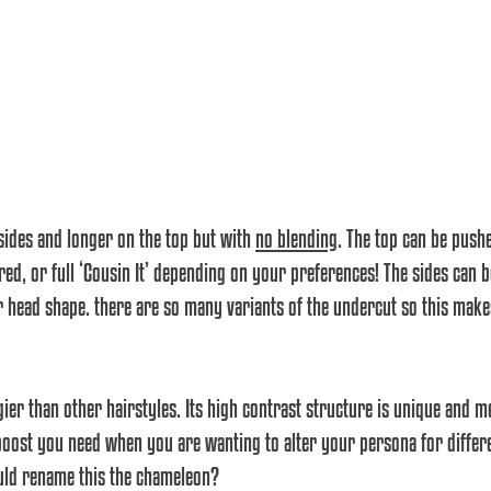
 sides and longer on the top but with 
no blending
. The top can be pushe
ed, or full ‘Cousin It’ depending on your preferences! The sides can b
ur head shape. there are so many variants of the undercut so this make
dgier than other hairstyles. Its high contrast structure is unique and m
boost you need when you are wanting to alter your persona for differe
uld rename this the chameleon?