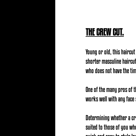
THE CREW CUT.
Young or old, this haircut
shorter masculine haircut t
who does not have the tim
One of the many pros of t
works well with any face
Determining whether a crew
suited to those of you wh