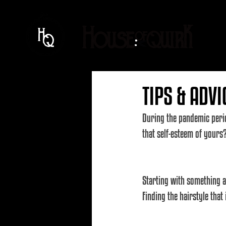
TIPS & ADVI
During the pandemic perio
that self-esteem of yours
Starting with something a
Finding the hairstyle that