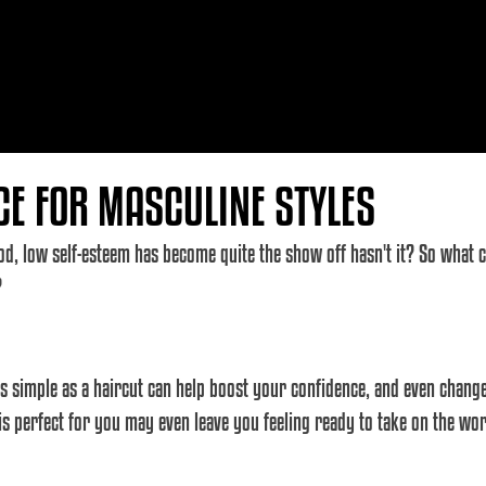
CE FOR MASCULINE STYLES
d, low self-esteem has become quite the show off hasn't it? So what c
?
s simple as a haircut can help boost your confidence, and even change
 is perfect for you may even leave you feeling ready to take on the worl