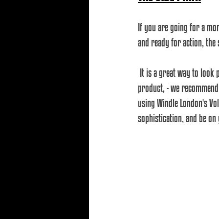
If you are going for a mo
and ready for action, the 
 It is a great way to look professional without wasting too much time with styling. Simply comb it, add a little 
product, - we recommend a
using Windle London's Vol
sophistication, and be on