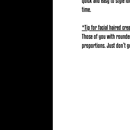
quick and easy to style l
time.
*Tip for facial haired cre
Those of you with rounder
proportions. Just don’t go