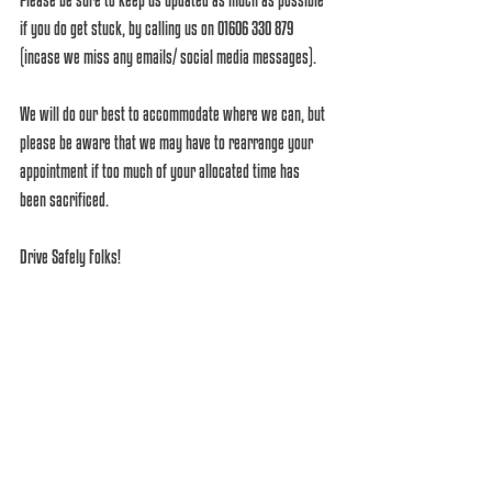
if you do get stuck, by calling us on 01606 330 879 
(incase we miss any emails/ social media messages). 
We will do our best to accommodate where we can, but 
please be aware that we may have to rearrange your 
appointment if too much of your allocated time has 
been sacrificed. 
Drive Safely Folks! 