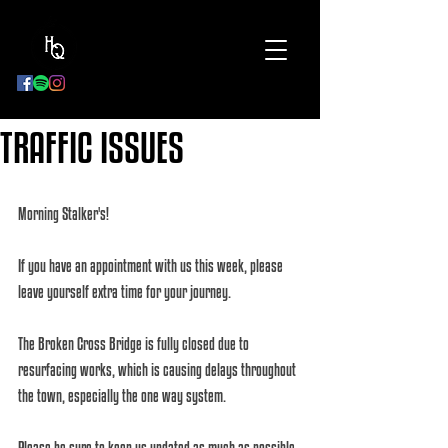
BOOK
NOW
TRAFFIC ISSUES
Morning Stalker's!
If you have an appointment with us this week, please 
leave yourself extra time for your journey.
The Broken Cross Bridge is fully closed due to 
resurfacing works, which is causing delays throughout 
the town, especially the one way system. 
Please be sure to keep us updated as much as possible 