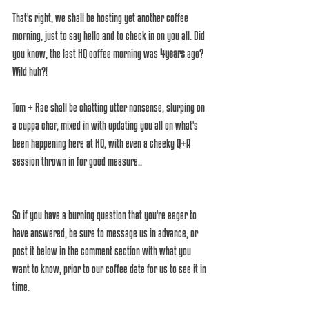
That's right, we shall be hosting yet another coffee 
morning, just to say hello and to check in on you all. Did 
you know, the last HQ coffee morning was 
4years
 ago? 
Wild huh?!
Tom + Rae shall be chatting utter nonsense, slurping on 
a cuppa char, mixed in with updating you all on what's 
been happening here at HQ, with even a cheeky Q+A 
session thrown in for good measure..
So if you have a burning question that you're eager to 
have answered, be sure to message us in advance, or 
post it below in the comment section with what you 
want to know, prior to our coffee date for us to see it in 
time.