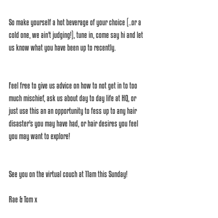
So make yourself a hot beverage of your choice (..or a 
cold one, we ain't judging!), tune in, come say hi and let 
us know what you have been up to recently.
Feel free to give us advice on how to not get in to too 
much mischief, ask us about day to day life at HQ, or 
just use this an an opportunity to fess up to any hair 
disaster's you may have had, or hair desires you feel 
you may want to explore!
See you on the virtual couch at 11am this Sunday!
Rae & Tom x