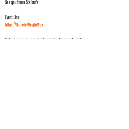
See you there Stalker's!
Event Link: 
https://fb.me/e/9YujfuMBk
Note: If you tune in without a facebook account, you'll 
be able to watch and hear us, you just wont be able to 
respond / interact in the comments section.