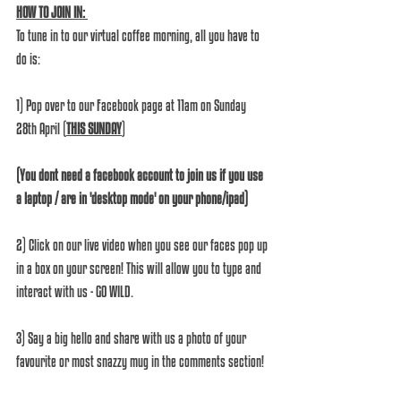
HOW TO JOIN IN: 
To tune in to our virtual coffee morning, all you have to 
do is:
1) Pop over to our Facebook page at 11am on Sunday 
28th April (
THIS SUNDAY
)
(You dont need a facebook account to join us if you use 
a laptop / are in 'desktop mode' on your phone/ipad)
2) Click on our live video when you see our faces pop up 
in a box on your screen! This will allow you to type and 
interact with us - GO WILD.
3) Say a big hello and share with us a photo of your 
favourite or most snazzy mug in the comments section!