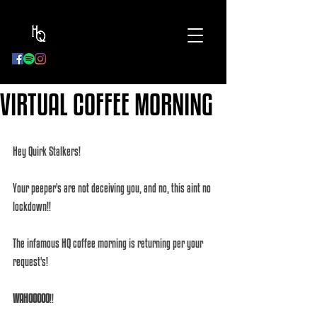
BOOK
NOW
VIRTUAL COFFEE MORNING
Hey Quirk Stalkers!
Your peeper's are not deceiving you, and no, this aint no 
lockdown!! 
The infamous HQ coffee morning is returning per your 
request's!
WAHOOOOO
!!