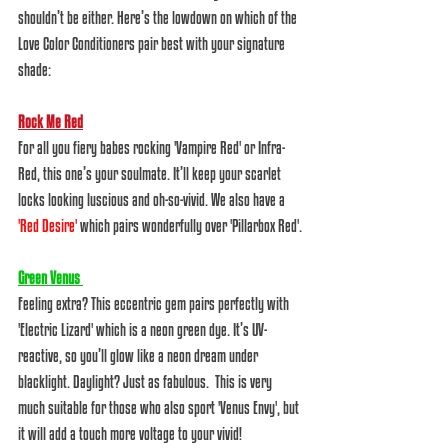
shouldn’t be either. Here’s the lowdown on which of the 
Love Color Conditioners pair best with your signature 
shade:  
Rock Me Red
For all you fiery babes rocking 'Vampire Red' or Infra-
Red, this one’s your soulmate. It’ll keep your scarlet 
locks looking luscious and oh-so-vivid. We also have a 
'Red Desire'
which pairs wonderfully over 'Pillarbox Red'.
Green Venus 
Feeling extra? This eccentric gem pairs perfectly with 
'Electric Lizard' which is a neon green dye. It’s UV-
reactive, so you’ll glow like a neon dream under 
blacklight. Daylight? Just as fabulous.  This is very 
much suitable for those who also sport 'Venus Envy', but 
it will add a touch more voltage to your vivid!