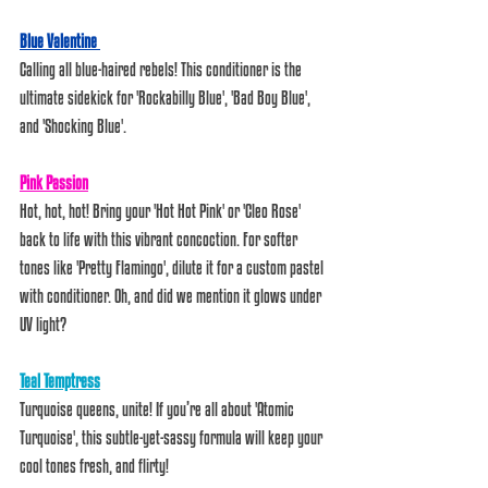
Blue Valentine 
Calling all blue-haired rebels! This conditioner is the 
ultimate sidekick for 'Rockabilly Blue', 'Bad Boy Blue', 
and 'Shocking Blue'. 
Pink Passion
Hot, hot, hot! Bring your 'Hot Hot Pink' or 'Cleo Rose' 
back to life with this vibrant concoction. For softer 
tones like 'Pretty Flamingo', dilute it for a custom pastel 
with conditioner. Oh, and did we mention it glows under 
UV light?  
Teal Temptress
Turquoise queens, unite! If you’re all about 'Atomic 
Turquoise', this subtle-yet-sassy formula will keep your 
cool tones fresh, and flirty!  