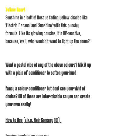
Yellow Heart
Sunshine in a bottle! Rescue fading yellow shades like 
'Electric Banana' and 'Sunshine' with this punchy 
formula. Like its glowing cousins, it’s UV-reactive, 
because, well, who wouldn’t want to light up the room?! 
Want a pastel vibe of any of the above colours? Mix it up 
with a plain ol’ conditioner to soften your hue!
Fancy a colour conditioner but dont see your vivid of 
choice? All of these are inter-mixable so you can create 
your own easily!
How to Use (a.k.a. Hair Sorcery 101)  
Turning heads in as easy as:  