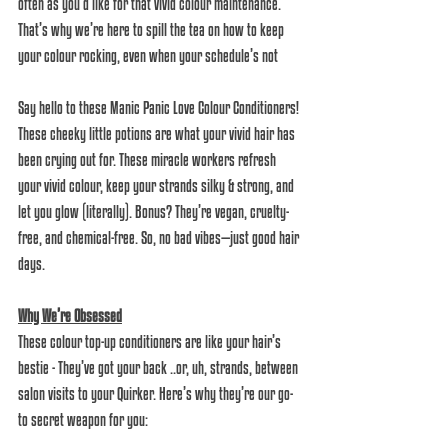
often as you’d like for that vivid colour maintenance. 
That’s why we’re here to spill the tea on how to keep 
your colour rocking, even when your schedule’s not 
Say hello to these Manic Panic Love Colour Conditioners! 
These cheeky little potions are what your vivid hair has 
been crying out for. These miracle workers refresh 
your vivid colour, keep your strands silky & strong, and 
let you glow (literally). Bonus? They’re vegan, cruelty-
free, and chemical-free. So, no bad vibes—just good hair 
days.  
Why We’re Obsessed
These colour top-up conditioners are like your hair’s 
bestie - They’ve got your back ..or, uh, strands, between 
salon visits to your Quirker. Here’s why they’re our go-
to secret weapon for you:  