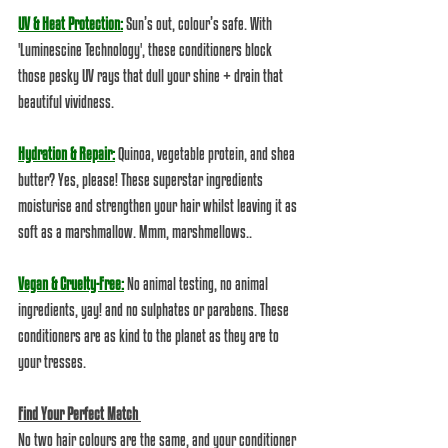
UV & Heat Protection:
 Sun’s out, colour’s safe. With 
'Luminescine Technology', these conditioners block 
those pesky UV rays that dull your shine + drain that 
beautiful vividness.
Hydration & Repair:
 Quinoa, vegetable protein, and shea 
butter? Yes, please! These superstar ingredients 
moisturise and strengthen your hair whilst leaving it as 
soft as a marshmallow. Mmm, marshmellows.. 
Vegan & Cruelty-Free:
 No animal testing, no animal 
ingredients, yay! and no sulphates or parabens. These 
conditioners are as kind to the planet as they are to 
your tresses.  
Find Your Perfect Match 
No two hair colours are the same, and your conditioner 