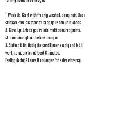
1. Wash Up: Start with freshly washed, damp hair. Use a 
sulphate-free shampoo to keep your colour in check.  
2. Glove Up: Unless you’re into multi-coloured palms, 
slap on some gloves before diving in.  
3. Slather It On: Apply the conditioner evenly and let it 
work its magic for at least 5 minutes. 
Feeling daring? Leave it on longer for extra vibrancy.  
4. Cool Rinse: Lock in that colour with a rinse of cool 
water. Bonus: it feels refreshing and makes you feel 
like a haircare pro.  
Become the Hair God You Are!
We know you’re busy being fabulous, and now your hair 
can keep up even between salon visits! With a Manic 
Panic Love Colour Conditioner, you can refresh your 
colour, custom mix your own shades, and maybe even 