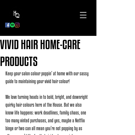
BOOK
NOW
VIVID HAIR HOME-CARE
PRODUCTS
Keep your salon colour poppin’ at home with our sassy 
guide to maintaining your vivid hair colour! 
We love turning heads in to bold, bright, and downright 
quirky hair colours here at the House. But we also 
know life happens: work deadlines, family chaos, one 
too many vinted purchases, and yes, maybe a Netflix 
binge or two can all mean you’re not popping by as 