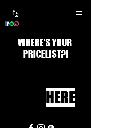
BOOK
NOW
WHERE'S YOUR
PRICELIST?!
HERE