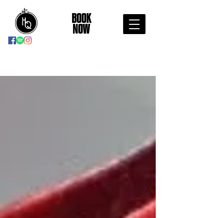
BOOK
NOW