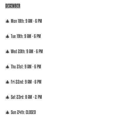
DECEMBER
🎄 Mon 18th: 9 AM - 6 PM  
🎄 Tue 19th: 9 AM - 6 PM  
🎄 Wed 20th: 9 AM - 6 PM  
🎄 Thu 21st: 9 AM - 6 PM  
🎄 Fri 22nd: 9 AM - 6 PM  
🎄 Sat 23rd: 8 AM - 2 PM 
🎄 Sun 24th: CLOSED 