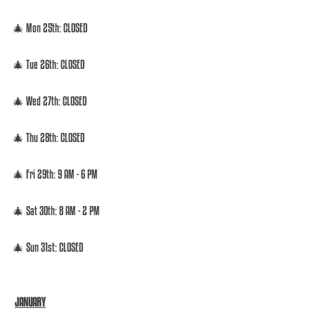
🎄 Mon 25th: CLOSED  
🎄 Tue 26th: CLOSED  
🎄 Wed 27th: CLOSED  
🎄 Thu 28th: CLOSED  
🎄 Fri 29th: 9 AM - 6 PM  
🎄 Sat 30th: 8 AM - 2 PM 
🎄 Sun 31st: CLOSED 
JANUARY