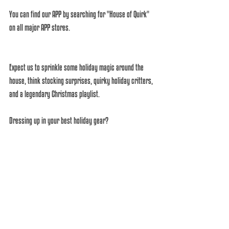
You can find our APP by searching for "House of Quirk" 
on all major APP stores. 
Expect us to sprinkle some holiday magic around the 
house, think stocking surprises, quirky holiday critters, 
and a legendary Christmas playlist. 
Dressing up in your best holiday gear? 
Absolutely encouraged! 
Until then, you better be good, for goodness' sake, or 
it's coal all the way! 
Just remember, we're just the messenger's here. 