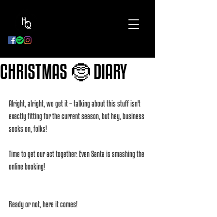
BOOK
NOW
CHRISTMAS 🤶 DIARY
Alright, alright, we get it – talking about this stuff isn't 
exactly fitting for the current season, but hey, business 
socks on, folks! 
Time to get our act together. Even Santa is smashing the 
online booking! 
Ready or not, here it comes! 