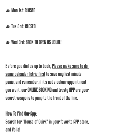
🎄 Mon 1st: CLOSED  
🎄 Tue 2nd: CLOSED  
🎄 Wed 3rd: BACK TO OPEN AS USUAL! 
Before you dial us up to book, 
Please make sure to do 
some calendar Tetris first
 to save any last minute 
panic, and remember, if it's not a colour appointment 
you want, our 
ONLINE BOOKING
 and trusty 
APP
 are your 
secret weapons to jump to the front of the line.  
How To Find Our App:
Search for "House of Quirk" in your favorite APP store, 
and Voila! 