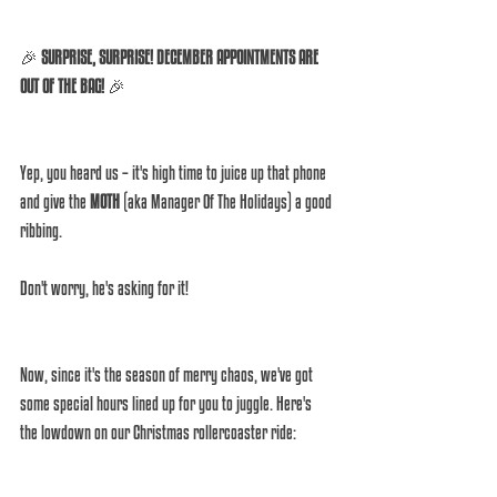
🎉 
SURPRISE, SURPRISE! DECEMBER APPOINTMENTS ARE 
OUT OF THE BAG!
 🎉 
Yep, you heard us – it's high time to juice up that phone 
and give the 
MOTH
 (aka Manager Of The Holidays) a good 
ribbing. 
Don't worry, he's asking for it! 
Now, since it's the season of merry chaos, we've got 
some special hours lined up for you to juggle. Here's 
the lowdown on our Christmas rollercoaster ride: 