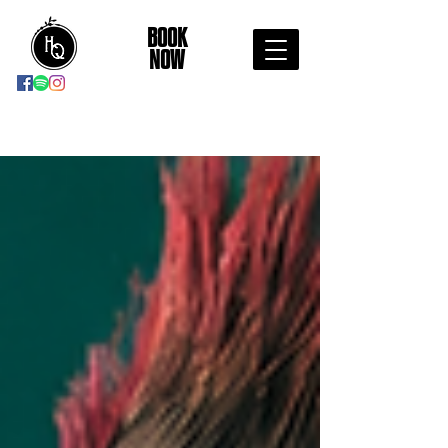
BOOK
NOW