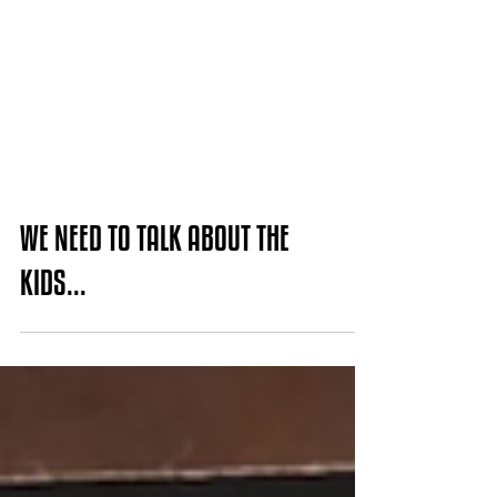
WE NEED TO TALK ABOUT THE
KIDS...