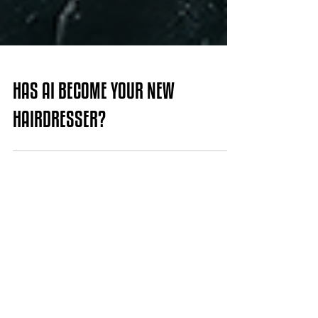
HAS AI BECOME YOUR NEW
HAIRDRESSER?